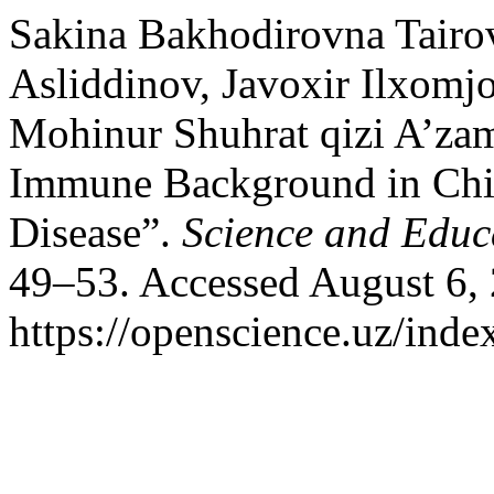
Sakina Bakhodirovna Tairo
Asliddinov, Javoxir Ilxomj
Mohinur Shuhrat qizi A’za
Immune Background in Chil
Disease”.
Science and Educ
49–53. Accessed August 6,
https://openscience.uz/inde