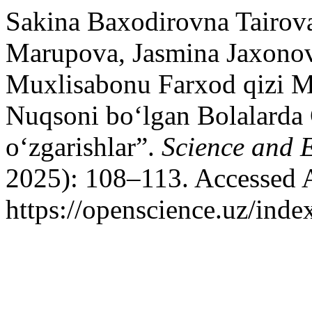
Sakina Baxodirovna Tairov
Marupova, Jasmina Jaxonov
Muxlisabonu Farxod qizi 
Nuqsoni bo‘lgan Bolalard
o‘zgarishlar”.
Science and 
2025): 108–113. Accessed 
https://openscience.uz/inde