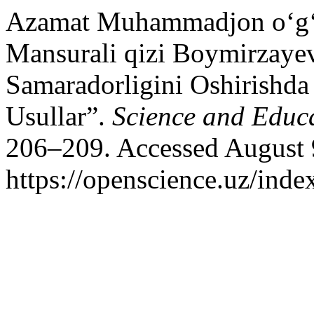
Azamat Muhammadjon o‘g‘l
Mansurali qizi Boymirzayev
Samaradorligini Oshirishda
Usullar”.
Science and Educ
206–209. Accessed August 
https://openscience.uz/inde