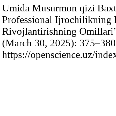
Umida Musurmon qizi Baxti
Professional Ijrochilikning
Rivojlantirishning Omillari
(March 30, 2025): 375–380
https://openscience.uz/inde