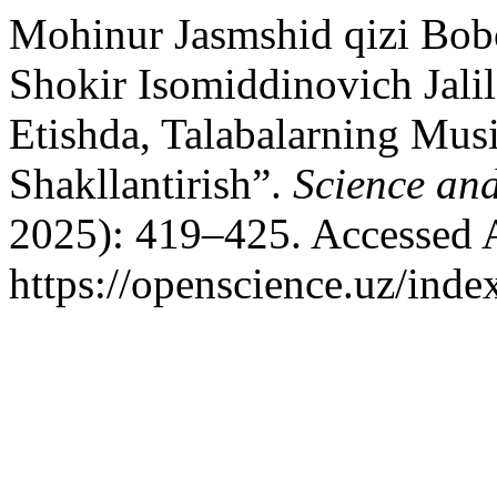
Mohinur Jasmshid qizi Bobo
Shokir Isomiddinovich Jalil
Etishda, Talabalarning Mus
Shakllantirish”.
Science an
2025): 419–425. Accessed 
https://openscience.uz/inde