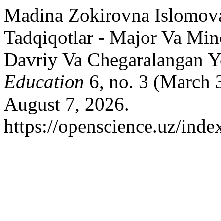
Madina Zokirovna Islomova
Tadqiqotlar - Major Va Min
Davriy Va Chegaralangan Y
Education
6, no. 3 (March 
August 7, 2026.
https://openscience.uz/inde