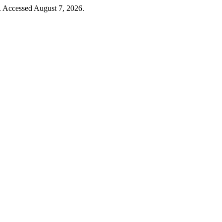
. Accessed August 7, 2026.