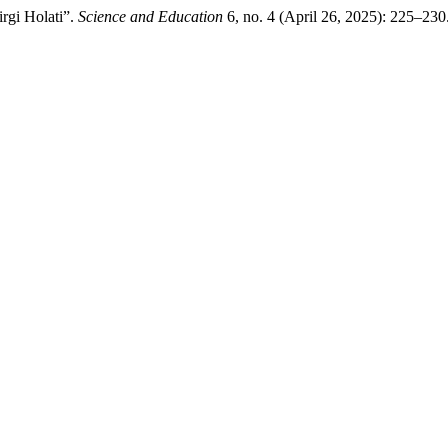
irgi Holati”.
Science and Education
6, no. 4 (April 26, 2025): 225–230