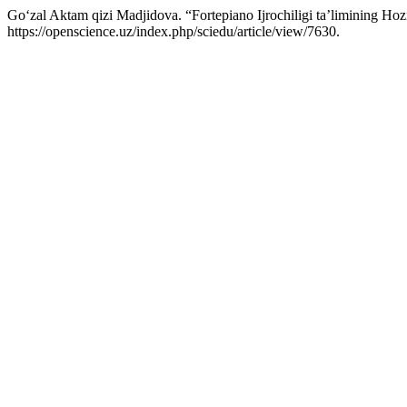
Go‘zal Aktam qizi Madjidova. “Fortepiano Ijrochiligi taʼlimining Hoz
https://openscience.uz/index.php/sciedu/article/view/7630.