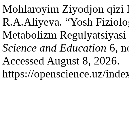
Mohlaroyim Ziyodjon qizi 
R.A.Aliyeva. “Yosh Fiziolo
Metabolizm Regulyatsiyasi 
Science and Education
6, n
Accessed August 8, 2026.
https://openscience.uz/inde