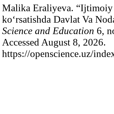
Malika Eraliyeva. “Ijtimoi
ko‘rsatishda Davlat Va Nod
Science and Education
6, n
Accessed August 8, 2026.
https://openscience.uz/inde