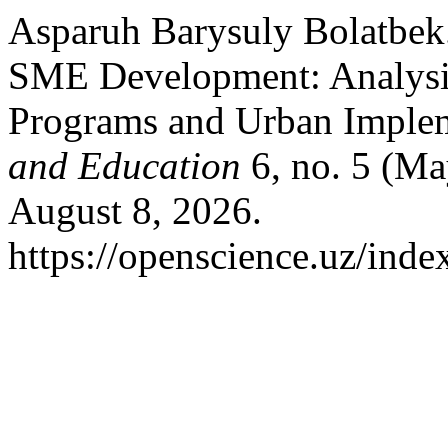
Asparuh Barysuly Bolatbek.
SME Development: Analysis
Programs and Urban Implem
and Education
6, no. 5 (Ma
August 8, 2026.
https://openscience.uz/inde