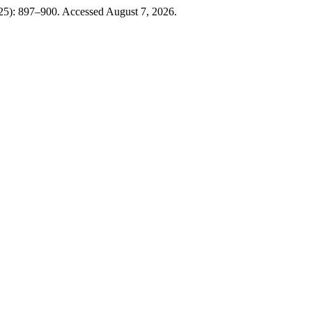
025): 897–900. Accessed August 7, 2026.