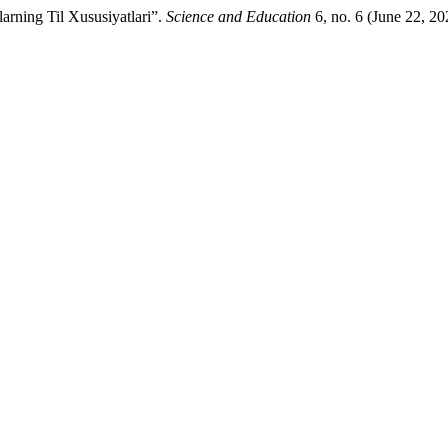
arning Til Xususiyatlari”.
Science and Education
6, no. 6 (June 22, 2