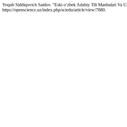
Yoqub Siddiqovich Saidov. “Eski o‘zbek Adabiy Tili Manbalari Va Ul
https://openscience.uz/index.php/sciedu/article/view/7880.