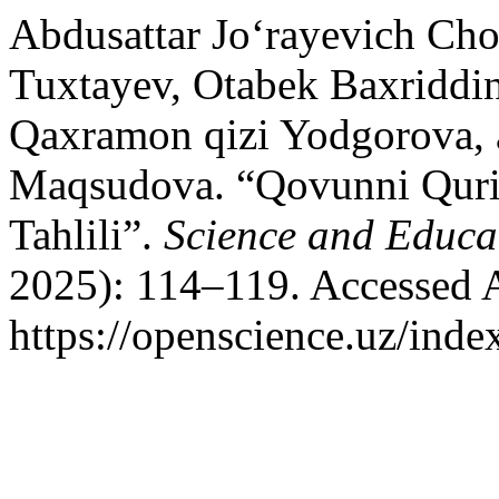
Abdusattar Jo‘rayevich Cho
Tuxtayev, Otabek Baxriddin
Qaxramon qizi Yodgorova, 
Маqsudova. “Qovunni Qurit
Tahlili”.
Science and Educa
2025): 114–119. Accessed 
https://openscience.uz/inde