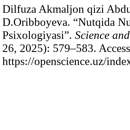
Dilfuza Akmaljon qizi Abdu
D.Oribboyeva. “Nutqida Nu
Psixologiyasi”.
Science and
26, 2025): 579–583. Access
https://openscience.uz/inde