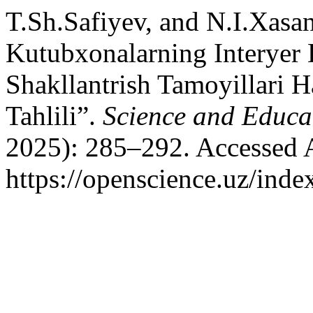
T.Sh.Safiyev, and N.I.Xas
Kutubxonalarning Interyer 
Shakllantrish Tamoyillari 
Tahlili”.
Science and Educa
2025): 285–292. Accessed 
https://openscience.uz/inde