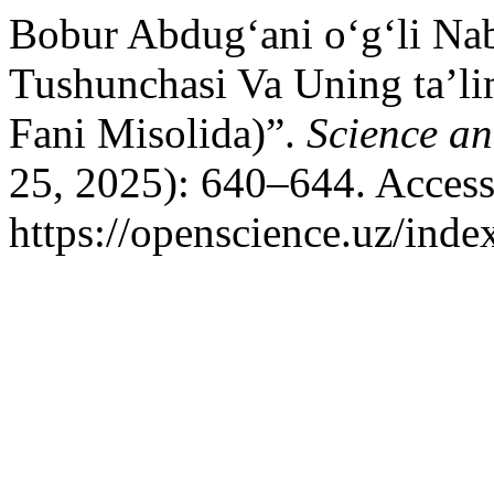
Bobur Abdug‘ani o‘g‘li Nab
Tushunchasi Va Uning ta’lim
Fani Misolida)”.
Science a
25, 2025): 640–644. Access
https://openscience.uz/inde