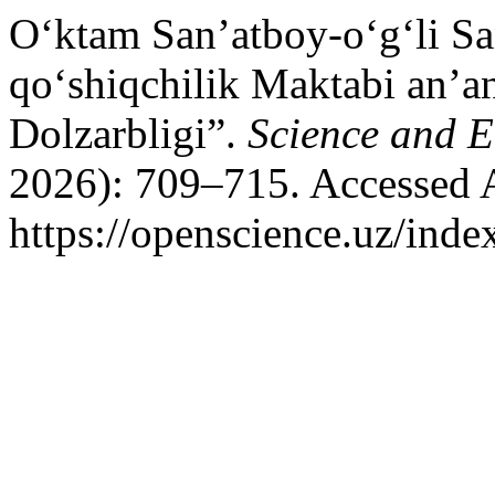
O‘ktam San’atboy-o‘g‘li S
qo‘shiqchilik Maktabi an’a
Dolzarbligi”.
Science and 
2026): 709–715. Accessed 
https://openscience.uz/inde