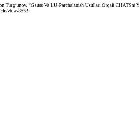
on Turg‘unov. “Gauss Va LU-Parchalanish Usullari Orqali CHATSni 
icle/view/8553.