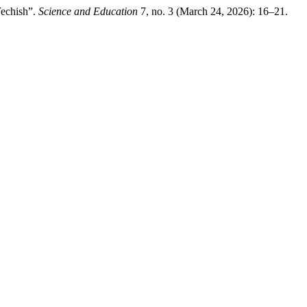
Yechish”.
Science and Education
7, no. 3 (March 24, 2026): 16–21.