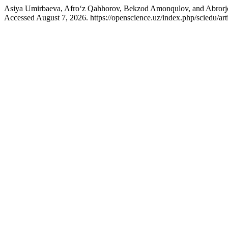
Asiya Umirbaeva, Afro‘z Qahhorov, Bekzod Amonqulov, and Abrorj
Accessed August 7, 2026. https://openscience.uz/index.php/sciedu/art