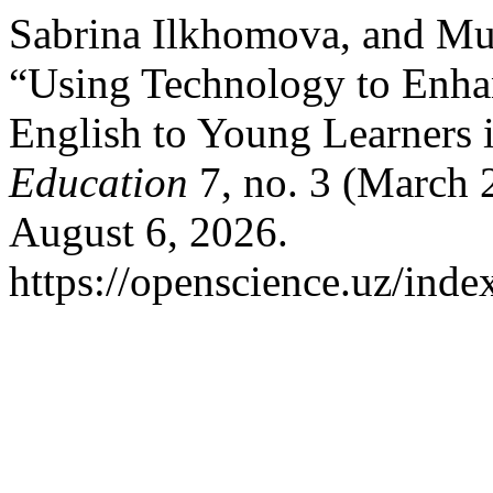
Sabrina Ilkhomova, and M
“Using Technology to Enha
English to Young Learners 
Education
7, no. 3 (March 
August 6, 2026.
https://openscience.uz/inde