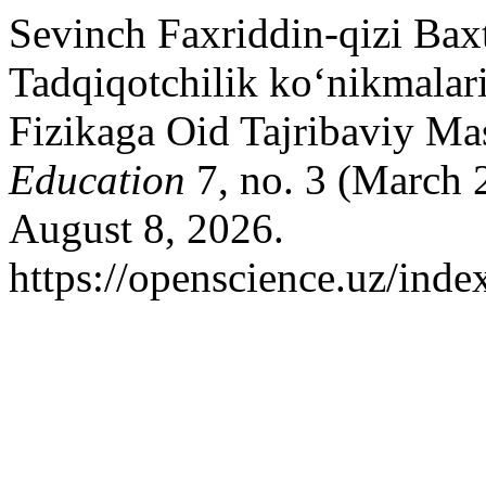
Sevinch Faxriddin-qizi Bax
Tadqiqotchilik ko‘nikmalar
Fizikaga Oid Tajribaviy Mas
Education
7, no. 3 (March 
August 8, 2026.
https://openscience.uz/inde