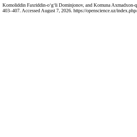
Komoliddin Faxriddin-o‘g‘li Dominjonov, and Komuna Axmadxon-qizi
403–407. Accessed August 7, 2026. https://openscience.uz/index.php/