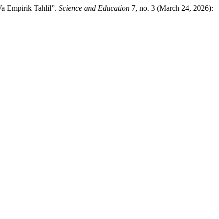
a Empirik Tahlil”.
Science and Education
7, no. 3 (March 24, 2026):