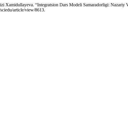
 Xamidullayeva. “Integratsion Dars Modeli Samaradorligi: Nazariy V
sciedu/article/view/8613.