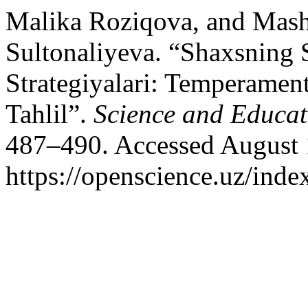
Malika Roziqova, and Mash
Sultonaliyeva. “Shaxsning 
Strategiyalari: Temperament
Tahlil”.
Science and Educat
487–490. Accessed August 
https://openscience.uz/inde