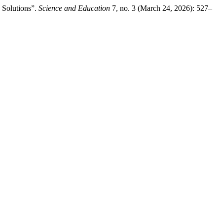
 Solutions”.
Science and Education
7, no. 3 (March 24, 2026): 527–