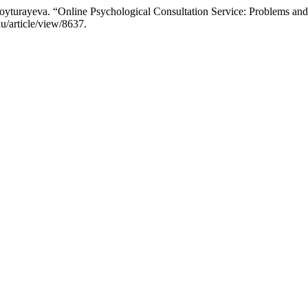
turayeva. “Online Psychological Consultation Service: Problems and
u/article/view/8637.