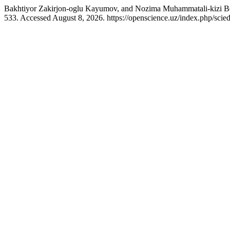
Bakhtiyor Zakirjon-oglu Kayumov, and Nozima Muhammatali-kizi Boy
533. Accessed August 8, 2026. https://openscience.uz/index.php/scied