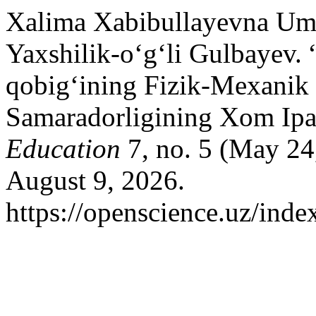
Xalima Xabibullayevna Um
Yaxshilik-o‘g‘li Gulbayev. 
qobig‘ining Fizik-Mexanik 
Samaradorligining Xom Ipak 
Education
7, no. 5 (May 24
August 9, 2026.
https://openscience.uz/inde