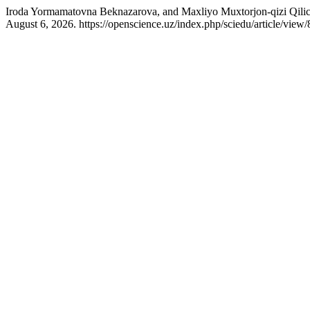
Iroda Yormamatovna Beknazarova, and Maxliyo Muxtorjon-qizi Qili
August 6, 2026. https://openscience.uz/index.php/sciedu/article/view