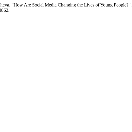
cheva. “How Are Social Media Changing the Lives of Young People?”
/8862.