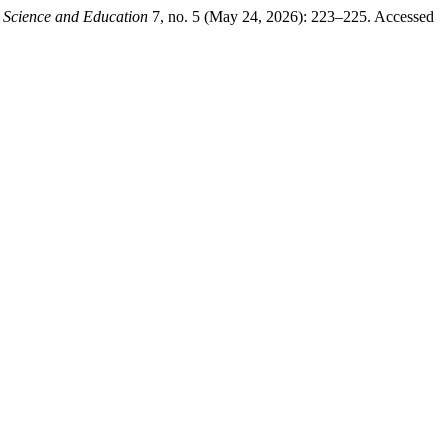
.
Science and Education
7, no. 5 (May 24, 2026): 223–225. Accessed