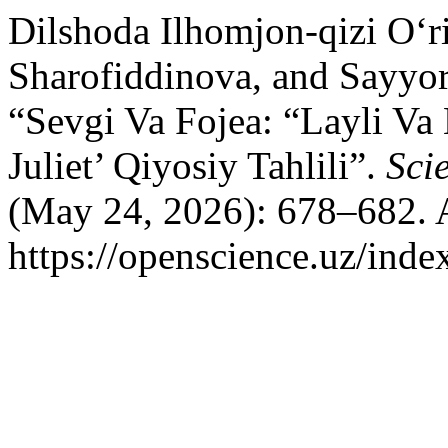
Dilshoda Ilhomjon-qizi O‘r
Sharofiddinova, and Sayyo
“Sevgi Va Fojea: “Layli 
Juliet’ Qiyosiy Tahlili”.
Sci
(May 24, 2026): 678–682. 
https://openscience.uz/inde