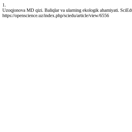
1.
Uzoqjonova MD qizi. Baliqlar va ularning ekologik ahamiyati. SciEdu
https://openscience.uz/index.php/sciedu/article/view/6556