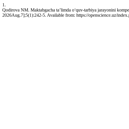
1.
Qodirova NM. Maktabgacha ta’limda o‘quv-tarbiуa jarayonini kompеtеn
2026Aug.7];5(1):242-5. Available from: https://openscience.uz/index.