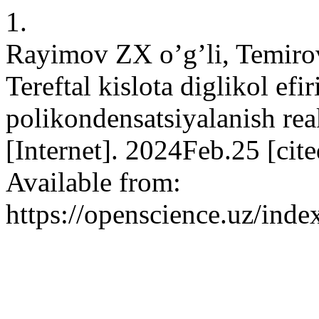
1.
Rayimov ZX o’g’li, Temiro
Tereftal kislota diglikol efi
polikondensatsiyalanish rea
[Internet]. 2024Feb.25 [ci
Available from:
https://openscience.uz/inde