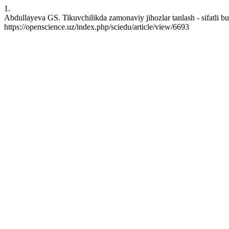
1.
Abdullayeva GS. Tikuvchilikda zamonaviy jihozlar tanlash - sifatli b
https://openscience.uz/index.php/sciedu/article/view/6693