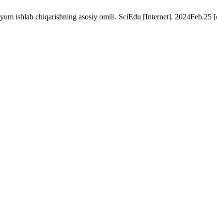
uyum ishlab chiqarishning asosiy omili. SciEdu [Internet]. 2024Feb.25 