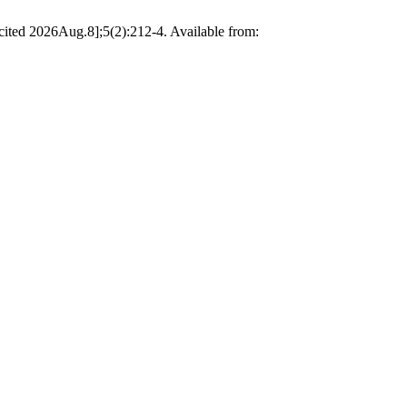
[cited 2026Aug.8];5(2):212-4. Available from: