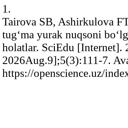
1.
Tairova SB, Ashirkulova FT
tug‘ma yurak nuqsoni bo‘lg
holatlar. SciEdu [Internet].
2026Aug.9];5(3):111-7. Ava
https://openscience.uz/inde