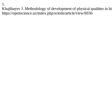
1.
Khajibayev J. Methodology of development of physical qualities in hi
https://openscience.uz/index.php/sciedu/article/view/6936