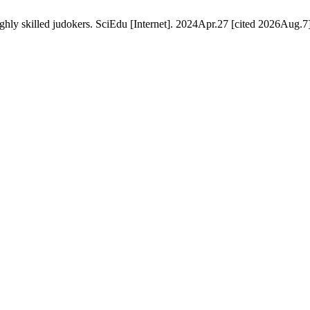
ghly skilled judokers. SciEdu [Internet]. 2024Apr.27 [cited 2026Aug.7]