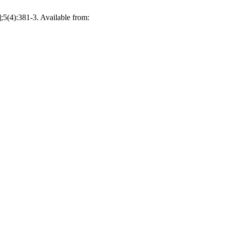
;5(4):381-3. Available from: