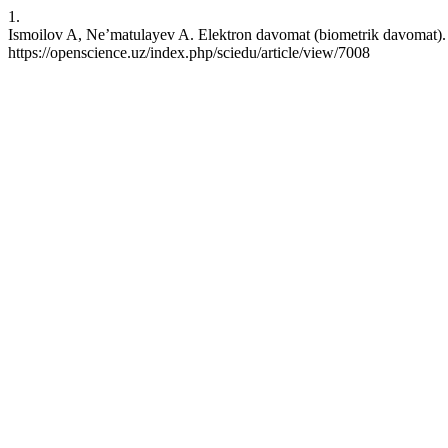
1.
Ismoilov A, Ne’matulayev A. Elektron davomat (biometrik davomat). 
https://openscience.uz/index.php/sciedu/article/view/7008