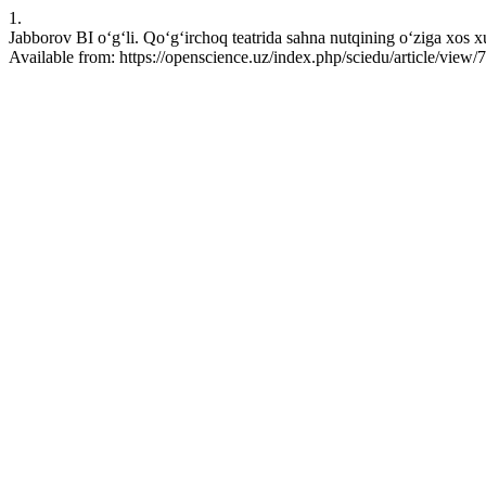
1.
Jabborov BI o‘g‘li. Qo‘g‘irchoq teatrida sahna nutqining o‘ziga xos 
Available from: https://openscience.uz/index.php/sciedu/article/view/