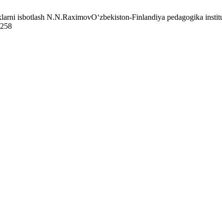
arni isbotlash N.N.RaximovO‘zbekiston-Finlandiya pedagogika institut
7258