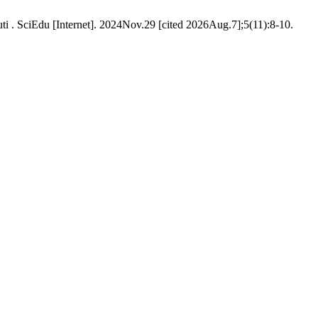
i . SciEdu [Internet]. 2024Nov.29 [cited 2026Aug.7];5(11):8-10.