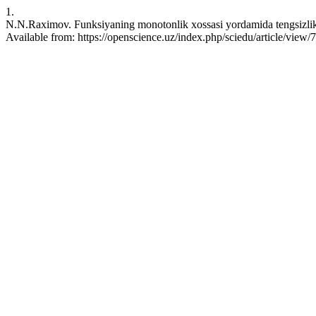
1.
N.N.Raximov. Funksiyaning monotonlik xossasi yordamida tengsizlikl
Available from: https://openscience.uz/index.php/sciedu/article/view/