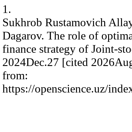
1.
Sukhrob Rustamovich Allay
Dagarov. The role of optimal
finance strategy of Joint-st
2024Dec.27 [cited 2026Aug
from:
https://openscience.uz/inde