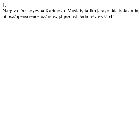
1.
Nargiza Dusboyevna Karimova. Musiqiy ta’lim jarayonida bolalarning 
https://openscience.uz/index.php/sciedu/article/view/7544