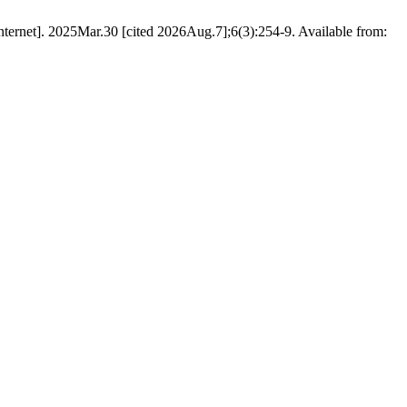
nternet]. 2025Mar.30 [cited 2026Aug.7];6(3):254-9. Available from: