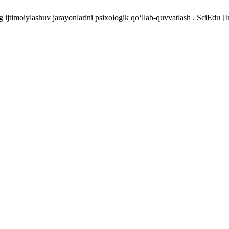
ijtimoiylashuv jarayonlarini psixologik qo‘llab-quvvatlash . SciEdu [I