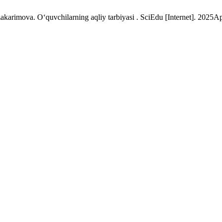
arimova. O‘quvchilarning aqliy tarbiyasi . SciEdu [Internet]. 2025Ap