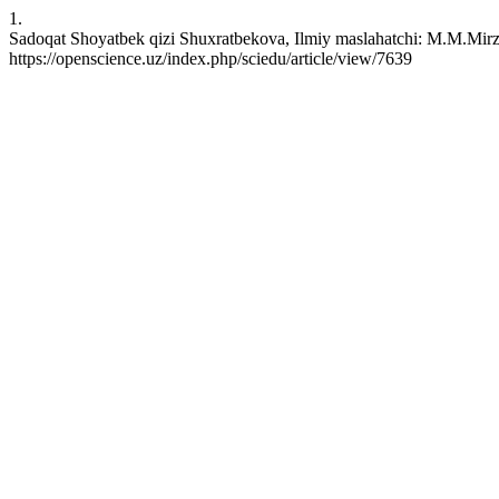
1.
Sadoqat Shoyatbek qizi Shuxratbekova, Ilmiy maslahatchi: M.M.Mirzak
https://openscience.uz/index.php/sciedu/article/view/7639