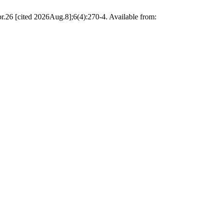
r.26 [cited 2026Aug.8];6(4):270-4. Available from: