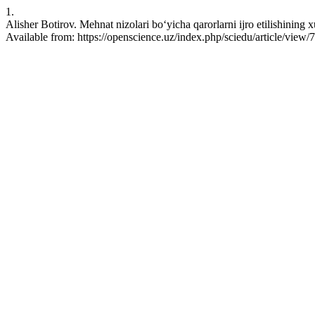
1.
Alisher Botirov. Mehnat nizolari bo‘yicha qarorlarni ijro etilishining
Available from: https://openscience.uz/index.php/sciedu/article/view/