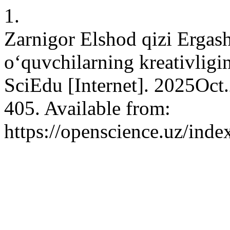
1.
Zarnigor Elshod qizi Ergash
o‘quvchilarning kreativligin
SciEdu [Internet]. 2025Oct
405. Available from:
https://openscience.uz/inde