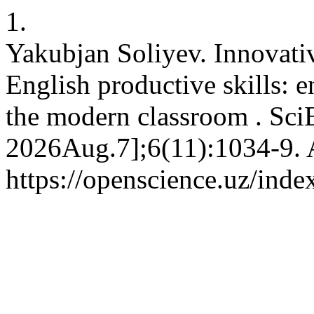
1.
Yakubjan Soliyev. Innovati
English productive skills: 
the modern classroom . Sci
2026Aug.7];6(11):1034-9. A
https://openscience.uz/inde