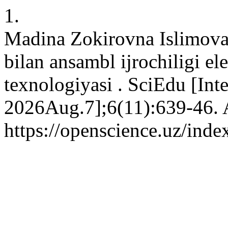
1.
Madina Zokirovna Islimova
bilan ansambl ijrochiligi el
texnologiyasi . SciEdu [Int
2026Aug.7];6(11):639-46. A
https://openscience.uz/inde