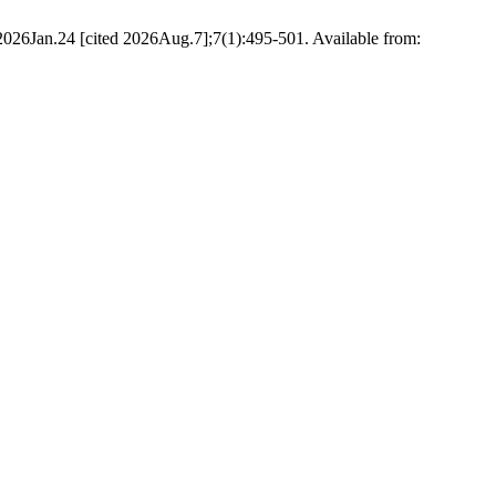
. 2026Jan.24 [cited 2026Aug.7];7(1):495-501. Available from: