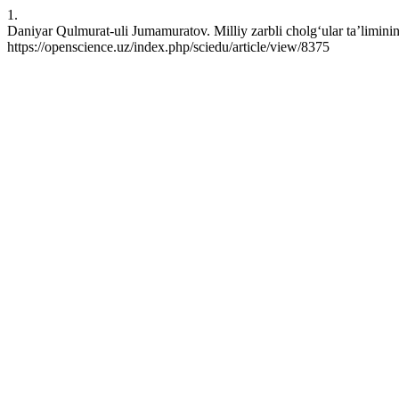
1.
Daniyar Qulmurat-uli Jumamuratov. Milliy zarbli cholg‘ular ta’limini
https://openscience.uz/index.php/sciedu/article/view/8375