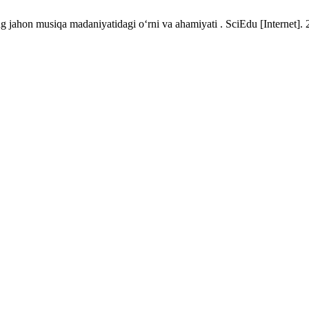
ng jahon musiqa madaniyatidagi o‘rni va ahamiyati . SciEdu [Internet]