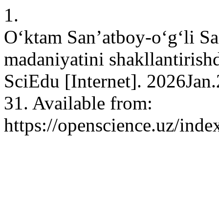
1.
O‘ktam San’atboy-o‘g‘li Sa
madaniyatini shakllantirish
SciEdu [Internet]. 2026Jan
31. Available from:
https://openscience.uz/inde