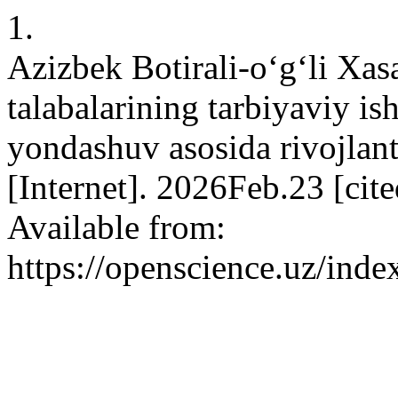
1.
Azizbek Botirali-o‘g‘li Xa
talabalarining tarbiyaviy 
yondashuv asosida rivojlan
[Internet]. 2026Feb.23 [cit
Available from:
https://openscience.uz/inde