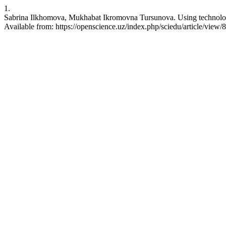
1.
Sabrina Ilkhomova, Mukhabat Ikromovna Tursunova. Using technology 
Available from: https://openscience.uz/index.php/sciedu/article/view/