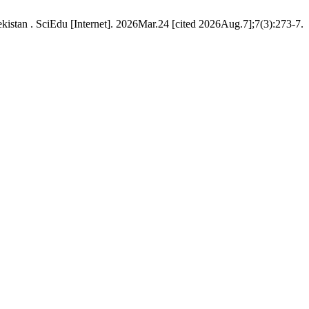
istan . SciEdu [Internet]. 2026Mar.24 [cited 2026Aug.7];7(3):273-7.