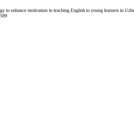
to enhance motivation in teaching English to young learners in Uzbek
8589