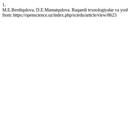
1.
M.E.Berdiqulova, D.E.Mamatqulova. Raqamli texnologiyalar va yoshla
from: https://openscience.uz/index.php/sciedu/article/view/8623