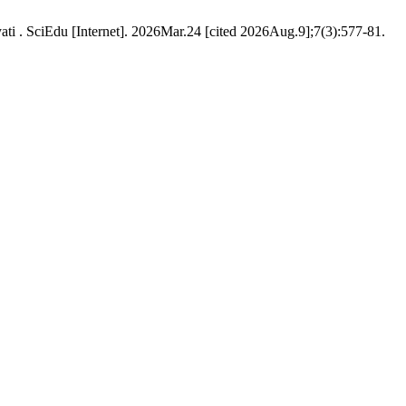
ti . SciEdu [Internet]. 2026Mar.24 [cited 2026Aug.9];7(3):577-81.