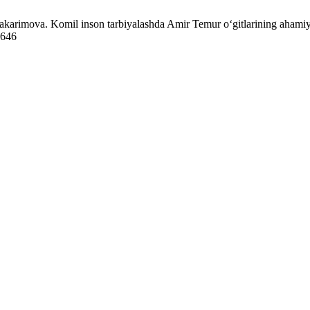
karimova. Komil inson tarbiyalashda Amir Temur o‘gitlarining ahamiya
8646