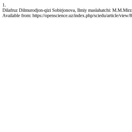
1.
Dilafruz Dilmurodjon-qizi Sobirjonova, Ilmiy maslahatchi: M.M.Mirza
Available from: https://openscience.uz/index.php/sciedu/article/view/