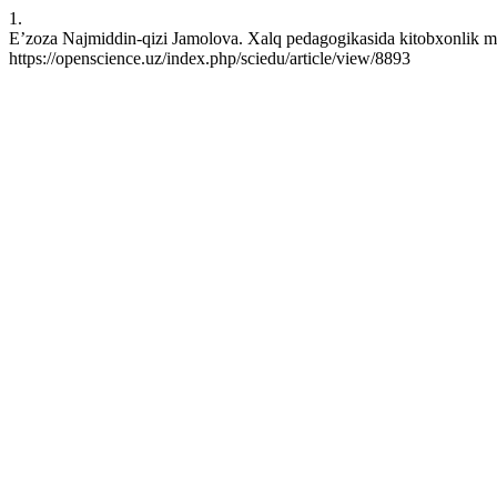
1.
E’zoza Najmiddin-qizi Jamolova. Xalq pedagogikasida kitobxonlik ma
https://openscience.uz/index.php/sciedu/article/view/8893