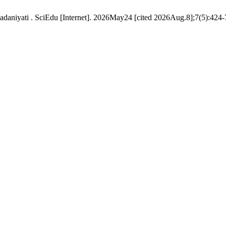
daniyati . SciEdu [Internet]. 2026May24 [cited 2026Aug.8];7(5):424-7