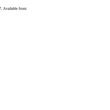
. Available from: