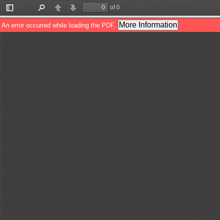
of 0
Toggle
Find
Previous
Next
Sidebar
More Information
An error occurred while loading the PDF.