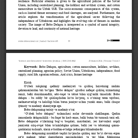
resilience.  Particular  attention  is  given  to  the  agricultural  policies  of  the  Soviet 
Union,  including  centralized  planning,  the  kolkhoz  and  sovkhoz  system,  and  cotton 
monoculture  in  the  Uzbek  SSR.  The  socio
-
economic  consequences  of  this  system, 
such as limited farmer autonomy and food shortages, are analyzed. Furthermore, the 
article   explores   the   transformation   of   the   agricultural   sector   following   the 
independence  of  Uzbekistan  and  highlights  the  evolving  role  of  farmers  in  modern 
society.  The  image  of  Bobo  Dehqon  is  interpreted  as  a  symbol  of  moral  integrity, 
devotion to land, and continuity of national heritage.
www.openscience.uz | Impact Factor 4.85
59
“Science and Education” Scientific Journal | ISSN 2181-0842
25 March 2026 | Volume 7 Issue 3
Keywords:
Bobo  Dehqon,  agriculture,  cotton  monoculture,  kolkhoz,  sovkhoz, 
centralized planning, agrarian policy, Soviet Union, Uzbekistan, independence, food 
supply, rural life, agrarian reforms, Aral crisis, farmer heritage
Kirish
O‘zbek   xalqining   qadimiy   madaniyati   va   qishloq   hayotining   muhim 
qahramonlaridan  biri  bo‘lgan 
“
Bobo  dehqon
”
qiyofasi  nafaqat  qishloq  xizmatining 
ramzi,  balki  donishmandlik,  sabr
-
toqat  va  tabiat  bilan  uyg‘unlik  timsolidir.  Bobo 
dehqon 
-
bu  oddiy  bir  qishloqchidan  ko‘ra  ko‘proq,  u  o‘zining  teran  tajribasi, 
mehnatsevarligi  va  halolligi  bilan  butun  jamiyat  uchun  yuzaki  emas,  balki  chuqur 
ijtimoiy va madaniy ahamiyatga ega.
Bobo dehqonning tarixiy va madaniy o‘rni
“
O‘zbek  bobo  dehqoni
”
tushunchasi   asrlar   davomida   shakllangan.   Qadim 
zamonlarda dehqonchilik 
-
bu faqat bir kasb emas, balki butun bir turmush tarzi edi. 
Bobo  dehqonlar  o‘zlarining  bog‘
-
u   boqalari,   maydonlari,   yer   karvonlari   orqali 
jamiyatni  oziq
-
ovqat  bilan  ta’minlabgina  qolmas,  balki  yer  va  tabiatning  qonun
-
qoidalarini tushunib, ularni avloddan
-
avlodga yetkazgan bilimdonlardir.
Bobo  dehqonning  murakkab  taqdiri  ko‘pincha  qishloq  umr  bo‘yi  davom  etgan 
og‘ir   mehnat,   tabiat   sharoitlariga   moslashishlari,   va   yer   bilan   fidokorona 